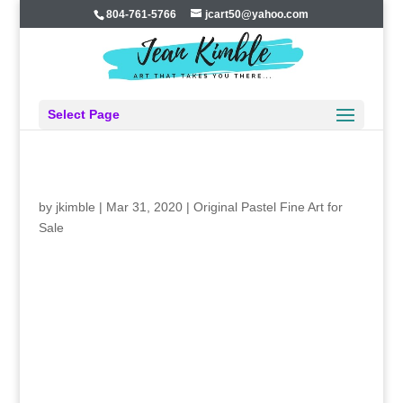
804-761-5766
jcart50@yahoo.com
Select Page
FEAR OR CONFIDENCE?
by
jkimble
|
Mar 31, 2020
|
Original Pastel Fine Art for
Sale
FEAR OR CONFIDENCE?
It’s March, 2020, and time for my favorite art
show, the Rappahannock River Waterfowl Show in White
Stone VA. I love it because it’s in my home county where
I grew up. It supports the local fire department. I went to
school with the local organizers. They’ve worked hard to