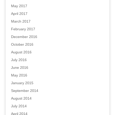
May 2017
April 2017
March 2017
February 2017
December 2016
October 2016
August 2016
July 2016
June 2016
May 2016
January 2015
September 2014
August 2014
July 2014
April 2014