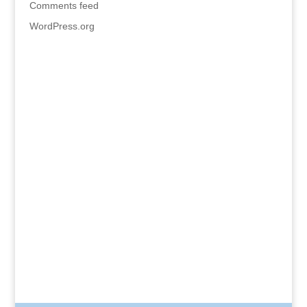
Comments feed
WordPress.org
HOME
BLOG
GALLERY
CONTACT JEAN
The Beginner’s Guide to Soft Pastels: Materials •
Color • Light • Getting Started By Jean Carter
Kimble