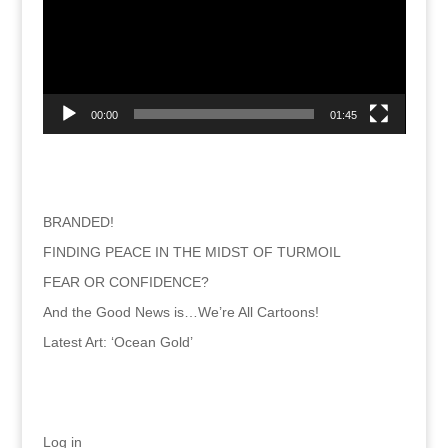
00:00
01:45
Recent Posts
BRANDED!
FINDING PEACE IN THE MIDST OF TURMOIL
FEAR OR CONFIDENCE?
And the Good News is…We’re All Cartoons!
Latest Art: ‘Ocean Gold’
Meta
Log in