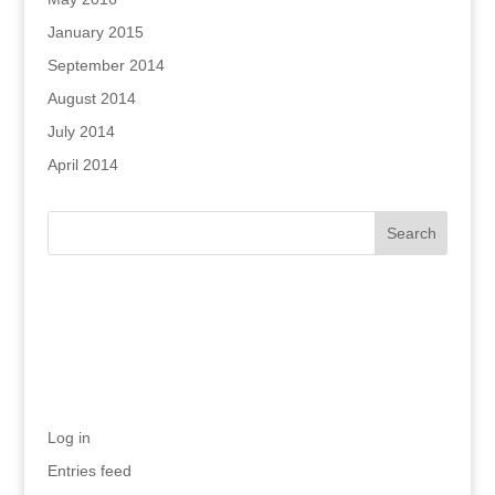
January 2015
September 2014
August 2014
July 2014
April 2014
Recent Comments
Meta
Log in
Entries feed