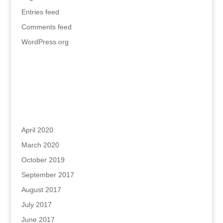
Entries feed
Comments feed
WordPress.org
Recent Comments
Archives
April 2020
March 2020
October 2019
September 2017
August 2017
July 2017
June 2017