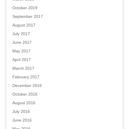
October 2019
September 2017
August 2017
July 2017
June 2017
May 2017
April 2017
March 2017
February 2017
December 2016
October 2016
August 2016
July 2016
June 2016
May 2016