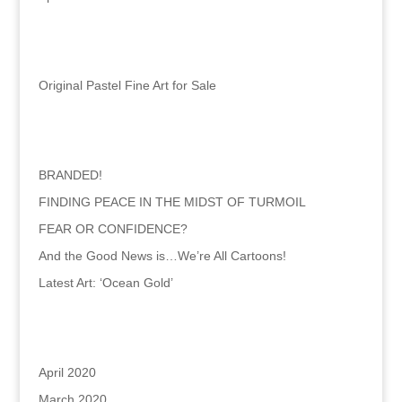
Categories
Original Pastel Fine Art for Sale
Recent Posts
BRANDED!
FINDING PEACE IN THE MIDST OF TURMOIL
FEAR OR CONFIDENCE?
And the Good News is…We’re All Cartoons!
Latest Art: ‘Ocean Gold’
Archives
April 2020
March 2020