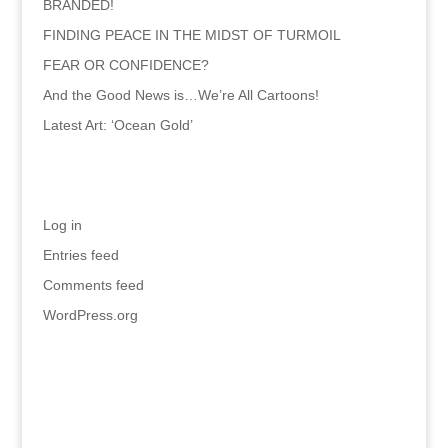
BRANDED!
FINDING PEACE IN THE MIDST OF TURMOIL
FEAR OR CONFIDENCE?
And the Good News is…We’re All Cartoons!
Latest Art: ‘Ocean Gold’
Meta
Log in
Entries feed
Comments feed
WordPress.org
Recent Comments