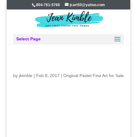
804-761-5766
jcart50@yahoo.com
Select Page
WOW….WINDING DOWN ON “WOMEN’S
STUDIES” NOW…
by
jkimble
|
Feb 8, 2017
|
Original Pastel Fine Art for Sale
Last week I completed # eleven in my twelve-part series
of paintings of “WOMEN”S STUDIES–Defining
Moments.” I started this project in the fall of 2014, and I
will finish it in the spring of 2017. Two and a half years!
I’m not sure I’ve ever been so dedicated to any single
art project before. It has been a journey, a learning
experience not just about the women and their times, but