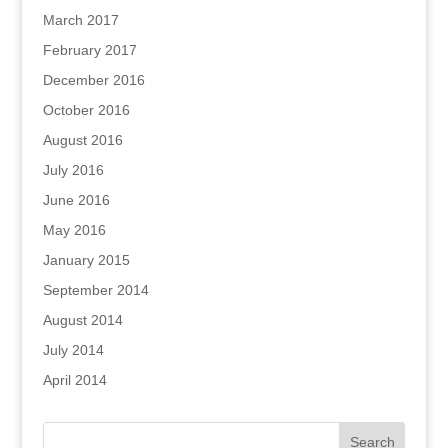
March 2017
February 2017
December 2016
October 2016
August 2016
July 2016
June 2016
May 2016
January 2015
September 2014
August 2014
July 2014
April 2014