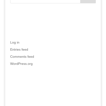
Recent Comments
Meta
Log in
Entries feed
Comments feed
WordPress.org