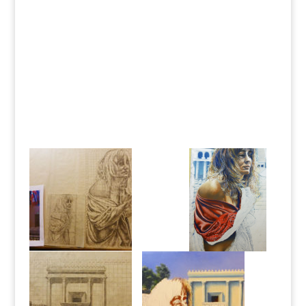
etc. Already I have some other paintings on my to-do
list, some secular and some biblical. Already I wonder if I
can get it all done! Can’t wait for God to show me
exactly where He wants me to go with this next phase!
Past experience has proven to me that He
will
show me
the way. I have no reservations or feelings of being in
the dark about what lies ahead, because He is the Way,
the Truth, and the Light, and I walk in His light while He
shows me the way; and I abide in His truth. Man, what a
way to go!