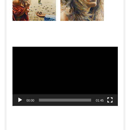
Jean’s Art Studio
Video
Player
00:00
01:45
Recent Posts