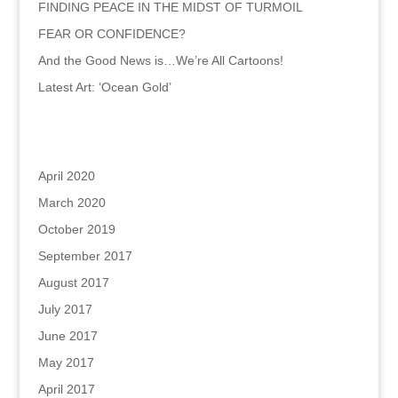
FINDING PEACE IN THE MIDST OF TURMOIL
FEAR OR CONFIDENCE?
And the Good News is…We’re All Cartoons!
Latest Art: ‘Ocean Gold’
Archives
April 2020
March 2020
October 2019
September 2017
August 2017
July 2017
June 2017
May 2017
April 2017