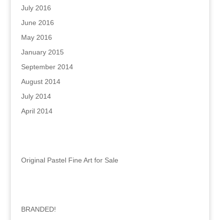
July 2016
June 2016
May 2016
January 2015
September 2014
August 2014
July 2014
April 2014
Categories
Original Pastel Fine Art for Sale
Recent Posts
BRANDED!