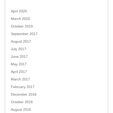
Archives
April 2020
March 2020
October 2019
September 2017
August 2017
July 2017
June 2017
May 2017
April 2017
March 2017
February 2017
December 2016
October 2016
August 2016