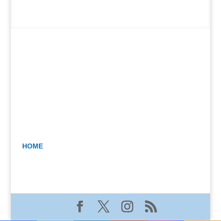
HOME
BLOG
GALLERY
CONTACT JEAN
The Beginner’s Guide to Soft Pastels: Materials •
Color • Light • Getting Started By Jean Carter
Kimble