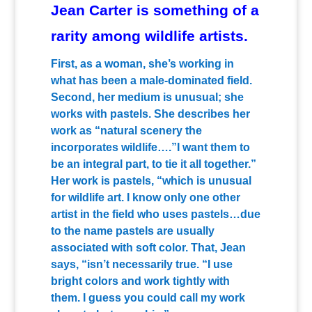
Jean Carter is something of a
rarity among wildlife artists.
First, as a woman, she’s working in
what has been a male-dominated field.
Second, her medium is unusual; she
works with pastels. She describes her
work as “natural scenery the
incorporates wildlife….”I want them to
be an integral part, to tie it all together.”
Her work is pastels, “which is unusual
for wildlife art. I know only one other
artist in the field who uses pastels…due
to the name pastels are usually
associated with soft color. That, Jean
says, “isn’t necessarily true. “I use
bright colors and work tightly with
them. I guess you could call my work