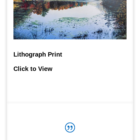
Lithograph Print
Click to View