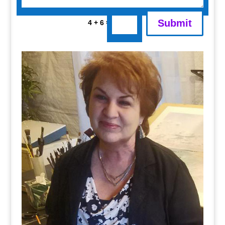
Submit
=
4 + 6