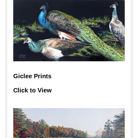
Giclee Prints
Click to View