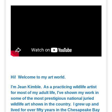
Hi! Welcome to my art world.
I’m Jean Kimble. As a practicing wildlife artist
for most of my adult life, I’ve shown my work in
some of the most prestigious national juried
wildlife art shows in the country. I grew up and
lived for over fifty years in the Chesapeake Bay