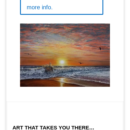
more info.
ART THAT TAKES YOU THERE…