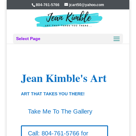
804-761-5766
jcart50@yahoo.com
Select Page
Jean Kimble's Art
ART THAT TAKES YOU THERE!
Take Me To The Gallery
Call: 804-761-5766 for