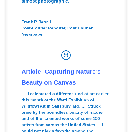
almost photographic
.”
Frank P. Jarrell
Post-Courier Reporter
,
Post Courier
Newspaper
Article: Capturing Nature’s
Beauty on Canvas
“…I celebrated a different kind of art earlier
this month at the Ward Exhibition of
Wildfowl Art in Salisbury, Md….. Struck
once by the boundless beauty of nature
and of the talented works of some 150
artists from across the United States…. I
could not pick a favorite among the