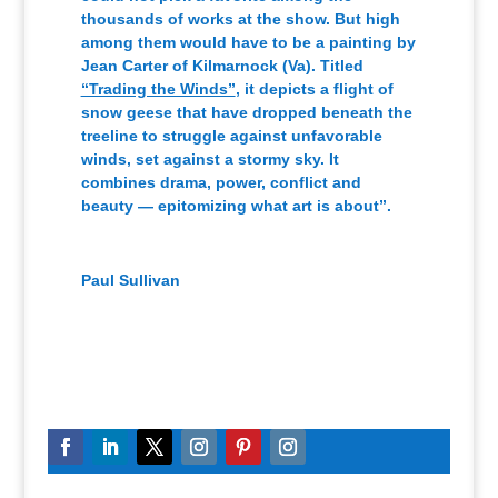
thousands of works at the show. But high
among them would have to be a painting by
Jean Carter of Kilmarnock (Va). Titled
“Trading the Winds”
, it depicts a flight of
snow geese that have dropped beneath the
treeline to struggle against unfavorable
winds, set against a stormy sky. It
combines drama, power, conflict and
beauty — epitomizing what art is about”.
Paul Sullivan
Writer for The Freelance Star Newspaper
,
THE
FREELANCE STAR Newspaper
Fredericksburg, Va.