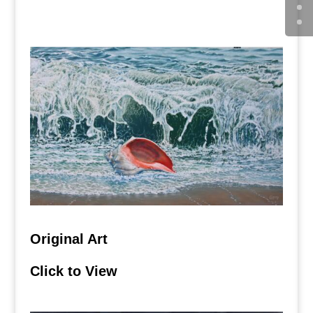
Click to View
Original Art
Click to View