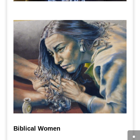
Biblical Women