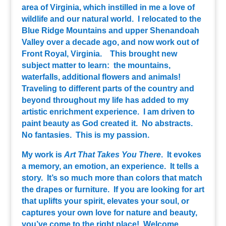
area of Virginia, which instilled in me a love of
wildlife and our natural world. I relocated to the
Blue Ridge Mountains and upper Shenandoah
Valley over a decade ago, and now work out of
Front Royal, Virginia. This brought new
subject matter to learn: the mountains,
waterfalls, additional flowers and animals!
Traveling to different parts of the country and
beyond throughout my life has added to my
artistic enrichment experience. I am driven to
paint beauty as God created it. No abstracts.
No fantasies. This is my passion.
My work is
Art That Takes You There
. It evokes
a memory, an emotion, an experience. It tells a
story. It’s so much more than colors that match
the drapes or furniture. If you are looking for art
that uplifts your spirit, elevates your soul, or
captures your own love for nature and beauty,
you’ve come to the right place! Welcome