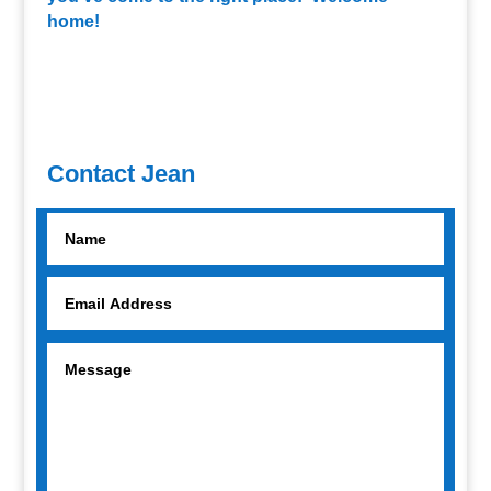
home!
Contact Jean